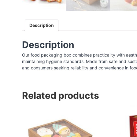
I
n
d
Description
i
a
|
Description
F
Our food packaging box combines practicality with aesthe
o
maintaining hygiene standards. Made from safe and sustaina
o
and consumers seeking reliability and convenience in foo
d
P
a
Related products
c
k
a
g
i
n