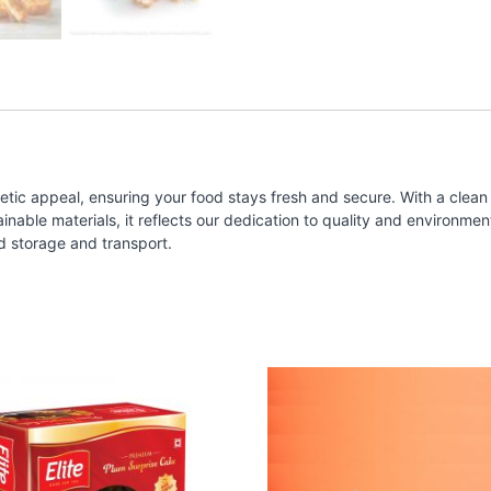
tic appeal, ensuring your food stays fresh and secure. With a clean 
ble materials, it reflects our dedication to quality and environmental
d storage and transport.