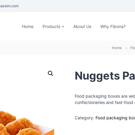
aexim.com
Home
Products
About Us
Why Fibona?
Home
Fi
Nuggets Pa
Food packaging boxes are wide
confectioneries and fast-food 
Category:
Food packaging bo