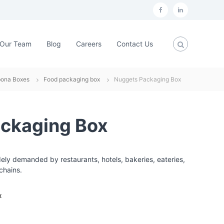
f
L
a
i
c
n
Our Team
Blog
Careers
Contact Us
e
k
b
e
bona Boxes
Food packaging box
Nuggets Packaging Box
o
d
o
i
k
n
ckaging Box
ly demanded by restaurants, hotels, bakeries, eateries,
chains.
x