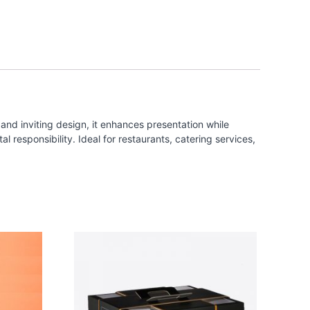
and inviting design, it enhances presentation while
 responsibility. Ideal for restaurants, catering services,