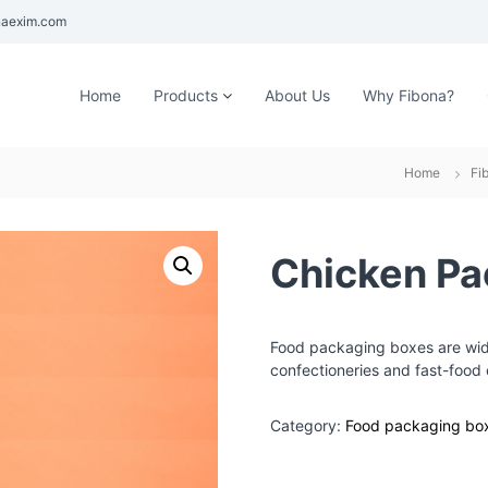
aexim.com
Home
Products
About Us
Why Fibona?
Home
Fi
Chicken Pa
Food packaging boxes are wide
confectioneries and fast-food 
Category:
Food packaging bo