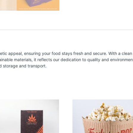
tic appeal, ensuring your food stays fresh and secure. With a clean 
ble materials, it reflects our dedication to quality and environmental
d storage and transport.