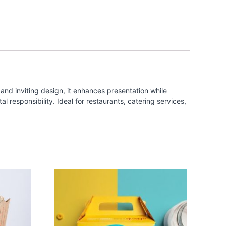
and inviting design, it enhances presentation while
 responsibility. Ideal for restaurants, catering services,