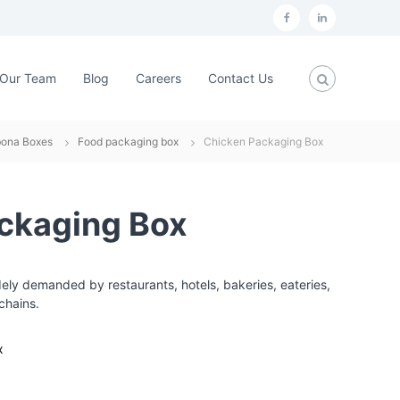
f
L
a
i
c
n
Our Team
Blog
Careers
Contact Us
e
k
b
e
bona Boxes
Food packaging box
Chicken Packaging Box
o
d
o
i
k
n
ckaging Box
ly demanded by restaurants, hotels, bakeries, eateries,
chains.
x