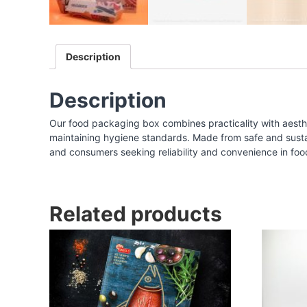
I
n
d
Description
i
a
|
Description
F
Our food packaging box combines practicality with aesthe
o
maintaining hygiene standards. Made from safe and sustaina
o
and consumers seeking reliability and convenience in foo
d
P
a
Related products
c
k
a
g
i
n