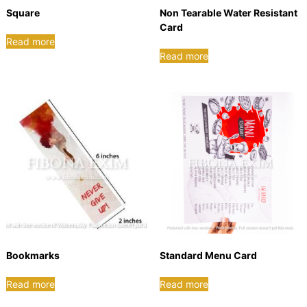
B
Square
Non Tearable Water Resistant
o
Card
x
Read more
|
Read more
E
l
e
c
t
r
o
n
i
c
s
P
Bookmarks
Standard Menu Card
a
c
Read more
Read more
k