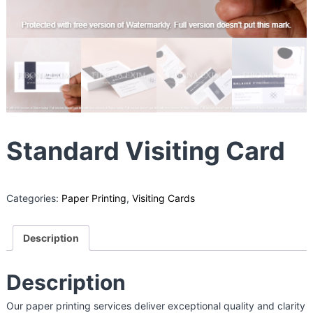
g
B
o
x
M
a
n
u
Standard Visiting Card
f
a
c
t
Categories:
Paper Printing
,
Visiting Cards
u
r
Description
e
r
Description
i
n
Our paper printing services deliver exceptional quality and clarity
I