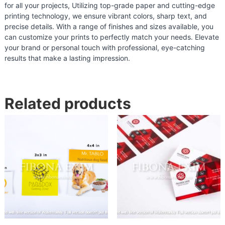
for all your projects, Utilizing top-grade paper and cutting-edge
n
printing technology, we ensure vibrant colors, sharp text, and
d
precise details. With a range of finishes and sizes available, you
i
can customize your prints to perfectly match your needs. Elevate
a
your brand or personal touch with professional, eye-catching
results that make a lasting impression.
|
F
o
o
Related products
d
P
a
c
k
a
g
i
n
g