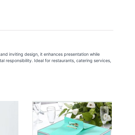
and inviting design, it enhances presentation while
 responsibility. Ideal for restaurants, catering services,