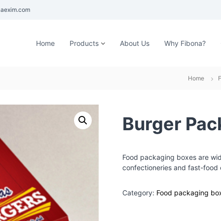
aexim.com
Home
Products
About Us
Why Fibona?
Home
Burger Pac
Food packaging boxes are wide
confectioneries and fast-food 
Category:
Food packaging bo