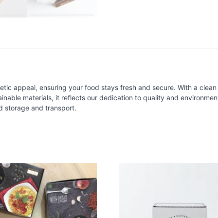
tic appeal, ensuring your food stays fresh and secure. With a clean 
ble materials, it reflects our dedication to quality and environmental
d storage and transport.