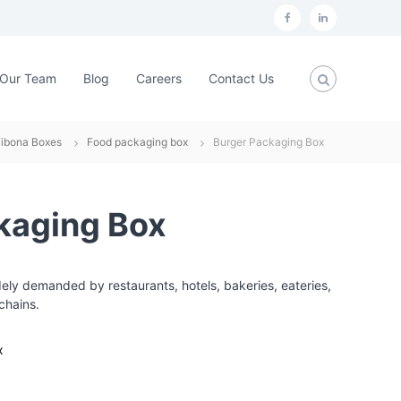
f
L
a
i
c
n
Our Team
Blog
Careers
Contact Us
e
k
b
e
Fibona Boxes
Food packaging box
Burger Packaging Box
o
d
o
i
k
n
kaging Box
ly demanded by restaurants, hotels, bakeries, eateries,
chains.
x