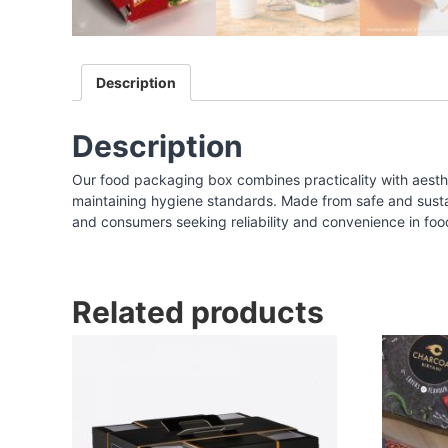
I
n
d
Description
i
a
|
Description
F
Our food packaging box combines practicality with aesthe
o
maintaining hygiene standards. Made from safe and sustaina
o
and consumers seeking reliability and convenience in foo
d
P
a
Related products
c
k
a
g
i
n